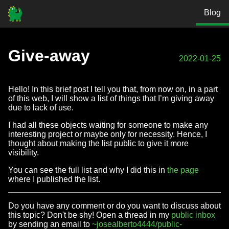
Blog
Give-away
2022-01-25
Hello! In this brief post I tell you that, from now on, in a part
of this web, I will show a list of things that I’m giving away
due to lack of use.
I had all these objects waiting for someone to make any
interesting project or maybe only for necessity. Hence, I
thought about making the list public to give it more
visibility.
You can see the full list and why I did this in
the page
where I published the list.
Do you have any comment or do you want to discuss about
this topic? Don't be shy! Open a thread in my
public inbox
by sending an email to
~josealberto4444/public-