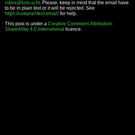
inbox@lists.sr.ht
. Please, keep in mind that the email have
to be in plain text or it will be rejected. See
https://useplaintext.email/
for help.
This post is under a
Creative Commons Attribution-
ShareAlike 4.0 International
licence.